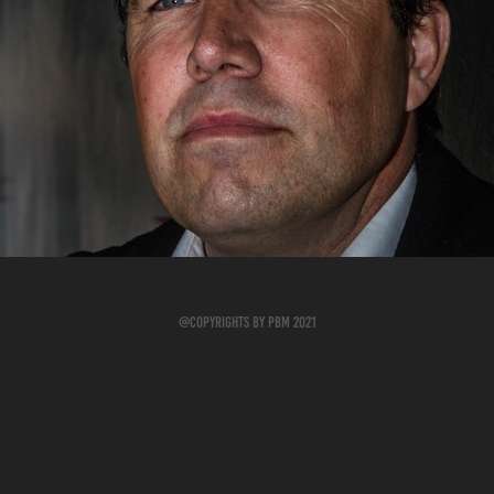
Foto Meetup på Holmen 2015
2019
@Copyrights by PBM 2021