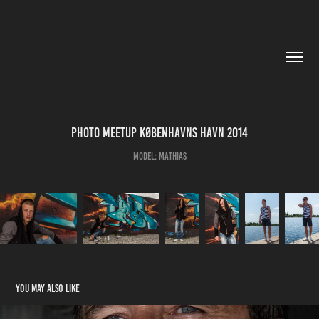
Photo Meetup Københavns Havn 2014
Model: Mathias
You may also like